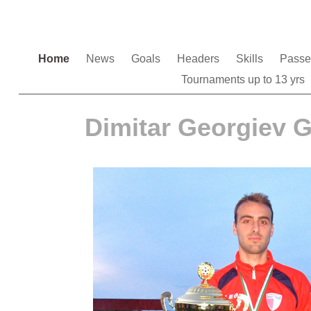
Home
News
Goals
Headers
Skills
Pass
Tournaments up to 13 yrs
Dimitar Georgiev 