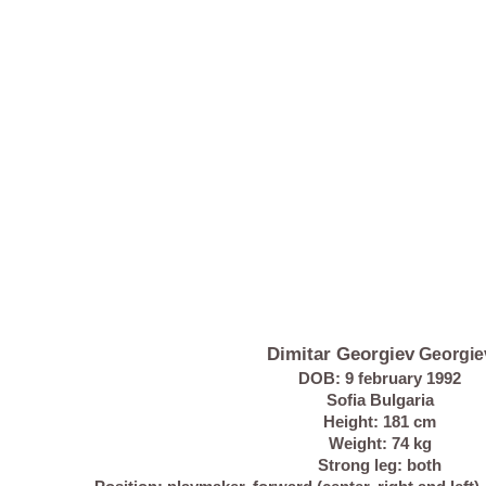
Dimitar Georgiev
Georgie
DOB: 9 february 1992
Sofia Bulgaria
Height: 181 cm
Weight: 74 kg
Strong leg: both