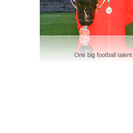
One big football talent