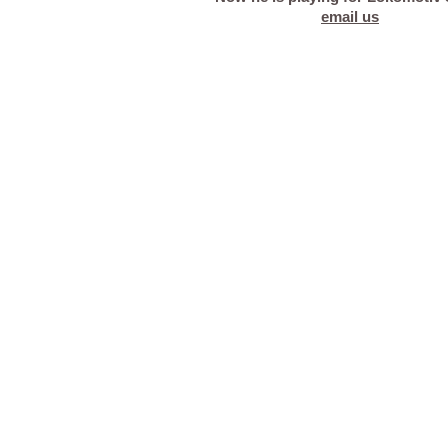
email us