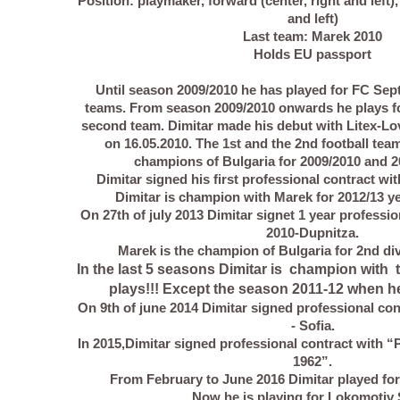
Position: playmaker, forward (center, right and left),
and left)
Last team: Marek 2010
Holds EU passport
Until season 2009/2010 he has played for FC Sept
teams. From season 2009/2010 onwards he plays f
second team. Dimitar made his debut with Litex-Lov
on 16.05.2010. The 1st and the 2nd football tea
champions of Bulgaria for 2009/2010 and 2
Dimitar signed his first professional contract wit
Dimitar is champion with Marek for 2012/13 yea
On 27th of july 2013 Dimitar signet 1 year professi
2010-Dupnitza.
Marek is the champion of Bulgaria for 2nd div
In the last 5 seasons Dimitar is champion with 
plays!!! Except the season 2011-12 when he d
On 9th of june 2014 Dimitar signed professional con
- Sofia.
In 2015,Dimitar signed professional contract with 
1962”.
From February to June 2016 Dimitar played for
Now he is playing for Lokomotiv 